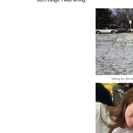
such things. I was wrong.
Voting for Bern