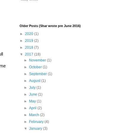
Older Posts (Shar wrote pre June 2016)
►
2020
(1)
►
2019
(2)
►
2018
(7)
l 
▼
2017
(18)
►
November
(1)
me 
►
October
(1)
►
September
(1)
►
August
(1)
►
July
(1)
►
June
(1)
►
May
(1)
►
April
(2)
►
March
(2)
►
February
(4)
▼
January
(3)