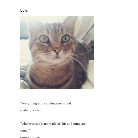
Lola
"everything you can imagine is real."
-pablo picasso
"whatever souls are made of, his and mine are
same."
-emily bronte