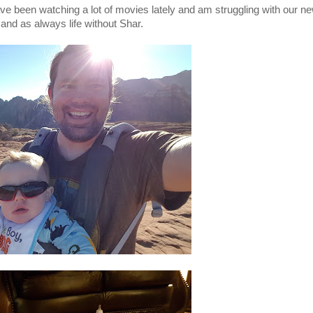
ve been watching a lot of movies lately and am struggling with our ne
 and as always life without Shar.