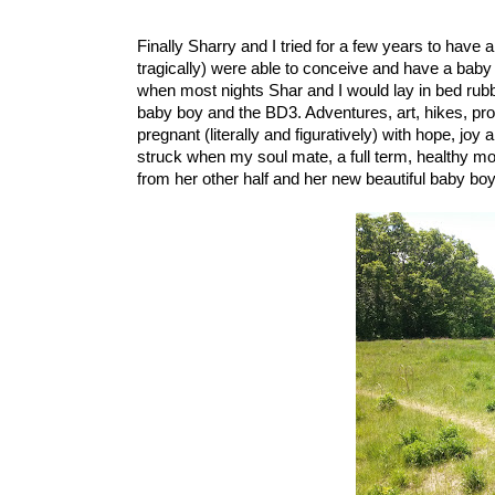
Finally Sharry and I tried for a few years to have
tragically) were able to conceive and have a baby 
when most nights Shar and I would lay in bed rubbin
baby boy and the BD3. Adventures, art, hikes, prot
pregnant (literally and figuratively) with hope, joy
struck when my soul mate, a full term, healthy m
from her other half and her new beautiful baby boy