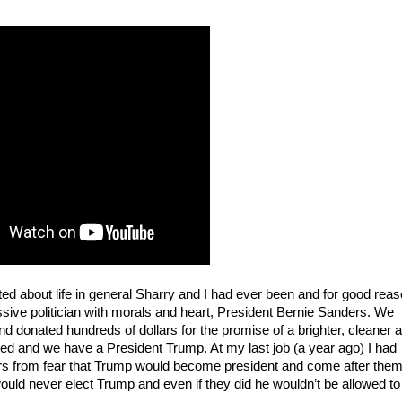
ed about life in general Sharry and I had ever been and for good reaso
essive politician with morals and heart, President Bernie Sanders. We 
 donated hundreds of dollars for the promise of a brighter, cleaner a
ed and we have a President Trump. At my last job (a year ago) I had 
ars from fear that Trump would become president and come after them
uld never elect Trump and even if they did he wouldn’t be allowed to 