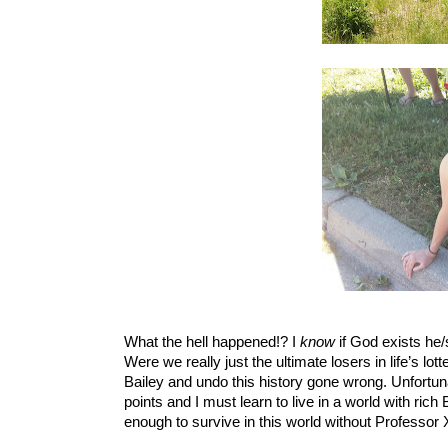
What the hell happened!? I 
know
 if God exists he
Were we really just the ultimate losers in life’s lott
Bailey and undo this history gone wrong. Unfortunat
points and I must learn to live in a world with ric
enough to survive in this world without Professor 