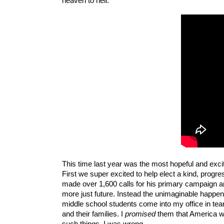
heaven to hell. 
This time last year was the most hopeful and excit
First we super excited to help elect a kind, progr
made over 1,600 calls for his primary campaign and
more just future. Instead the unimaginable happen
middle school students come into my office in te
and their families. I 
promised
 them that America wo