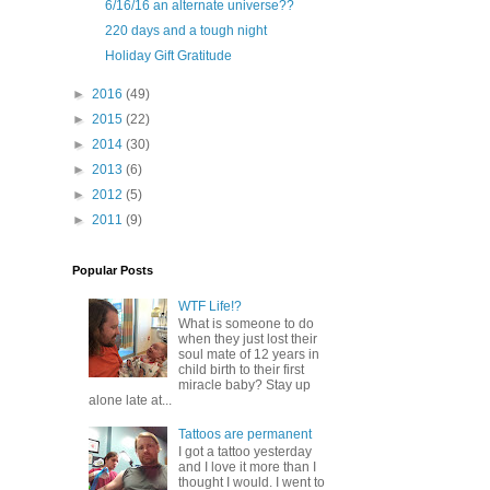
6/16/16 an alternate universe??
220 days and a tough night
Holiday Gift Gratitude
►
2016
(49)
►
2015
(22)
►
2014
(30)
►
2013
(6)
►
2012
(5)
►
2011
(9)
Popular Posts
WTF Life!?
What is someone to do
when they just lost their
soul mate of 12 years in
child birth to their first
miracle baby? Stay up
alone late at...
Tattoos are permanent
I got a tattoo yesterday
and I love it more than I
thought I would. I went to