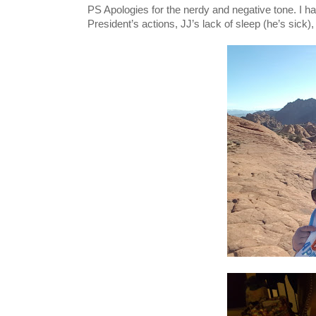
PS Apologies for the nerdy and negative tone. I ha
President’s actions, JJ’s lack of sleep (
he’s sick),