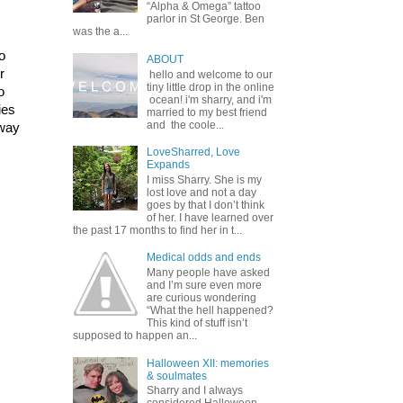
“Alpha & Omega” tattoo
parlor in St George. Ben
was the a...
 
ABOUT
 
hello and welcome to our
tiny little drop in the online
 
ocean! i'm sharry, and i'm
es 
married to my best friend
and the coole...
way 
LoveSharred, Love
Expands
I miss Sharry. She is my
lost love and not a day
goes by that I don’t think
of her. I have learned over
the past 17 months to find her in t...
Medical odds and ends
Many people have asked
and I’m sure even more
are curious wondering
“What the hell happened?
This kind of stuff isn’t
supposed to happen an...
Halloween XII: memories
& soulmates
Sharry and I always