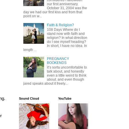
considered Halloween
our first anniversary.
October 31, 2004 was the
day we had our first kiss and from that
point on w...
Faith & Religion?
108 Days Where do I
stand now with faith and
religion? In what direction
do I see myself heading?
In short, I have no idea. In
length ...
PREGNANCY
BOOKENDS
it’s sorta uncomfortable to
talk about, and honestly
even a little weird to think
about. and even though
jared speaks about it freely...
g. 
Sound Cloud
YouTube
 