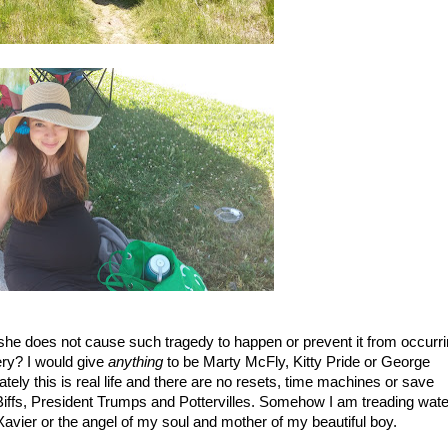
/she does not cause such tragedy to happen or prevent it from occurrin
ery? I would give 
anything
 to be Marty McFly, Kitty Pride or George 
ely this is real life and there are no resets, time machines or save 
h Biffs, President Trumps and Pottervilles. Somehow I am treading water
Xavier or the angel of my soul and mother of my beautiful boy. 