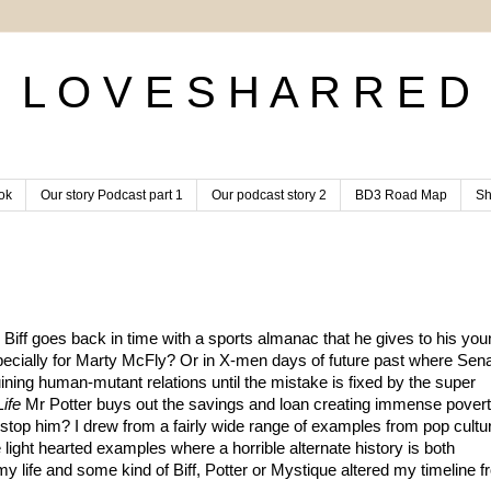
L O V E S H A R R E D
ok
Our story Podcast part 1
Our podcast story 2
BD3 Road Map
Sh
ff goes back in time with a sports almanac that he gives to his youn
especially for Marty McFly? Or in X-men days of future past where Sena
ning human-mutant relations until the mistake is fixed by the super 
Life
 Mr Potter buys out the savings and loan creating immense poverty
stop him? I drew from a fairly wide range of examples from pop cultur
 light hearted examples where a horrible alternate history is both 
 my life and some kind of Biff, Potter or Mystique altered my timeline f