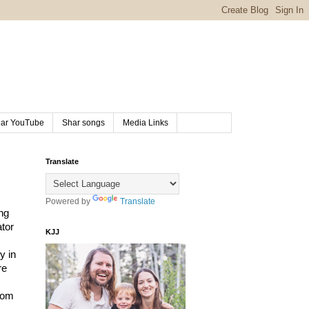
ar YouTube
Shar songs
Media Links
Translate
Powered by
Translate
g 
tor 
KJJ
 in 
e 
rom 