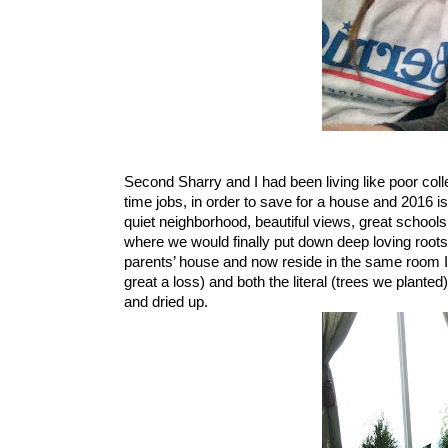
Second Sharry and I had been living like poor colle
time jobs, in order to save for a house and 2016 i
quiet neighborhood, beautiful views, great schools
where we would finally put down deep loving root
parents’ house and now reside in the same room I li
great a loss) and both the literal (trees we plante
and dried up.