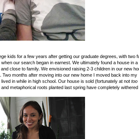
ge kids for a few years after getting our graduate degrees, with two ful
s when our search began in earnest. We ultimately found a house in a 
 and close to family. We envisioned raising 2-3 children in our new ho
s. Two months after moving into our new home I moved back into my 
ved in while in high school. Our house is sold (fortunately at not 
too
d) and metaphorical roots planted last spring have completely withered 