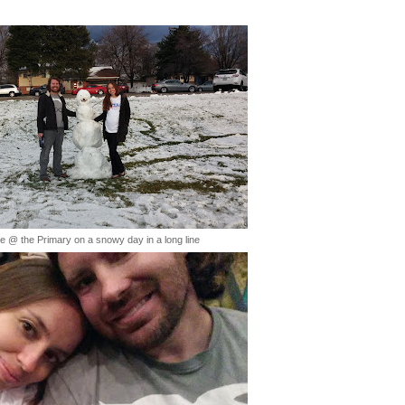
ie @ the Primary on a snowy day in a long line