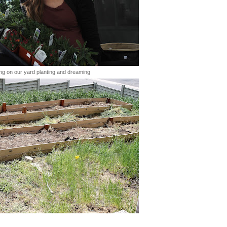
ng on our yard planting and dreaming