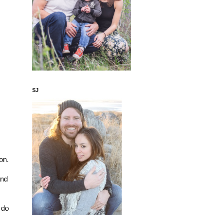
SJ
n. 
nd 
 
do 