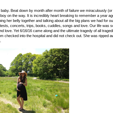
 a baby. Beat down by month after month of failure we miraculously (or 
boy on the way. It is incredibly heart breaking to remember a year ago
g her belly together and talking about all the big plans we had for our
ests, concerts, trips, books, cuddles, songs and love. Our life was so
 and love. Yet 6/16/16 came along and the ultimate tragedy of all tragedi
om checked into the hospital and did not check out. She was ripped a
. 