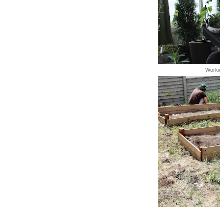
Worki