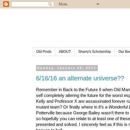
Old Posts
ABOUT
Sharry's Scholarship
Our Bo
Sunday, January 29, 2017
6/16/16 an alternate universe??
Remember in Back to the Future II when Old Man Bi
self completely altering the future for the worst 
Kelly and Professor X are assassinated forever rui
mutant team? Or finally where in 
It’s a Wonderful 
Potterville because George Bailey wasn’t there to 
so hopefully you can relate to at least one of these
presented and solved. I sincerely feel as if this is