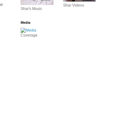
w 
Shar Videos
Shar's Music
Media
Coverage