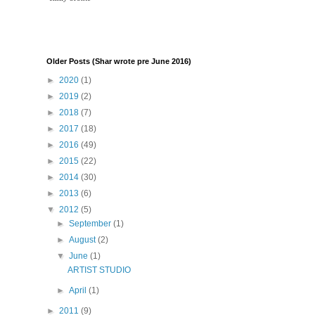
Older Posts (Shar wrote pre June 2016)
►
2020
(1)
►
2019
(2)
►
2018
(7)
►
2017
(18)
►
2016
(49)
►
2015
(22)
►
2014
(30)
►
2013
(6)
▼
2012
(5)
►
September
(1)
►
August
(2)
▼
June
(1)
ARTIST STUDIO
►
April
(1)
►
2011
(9)