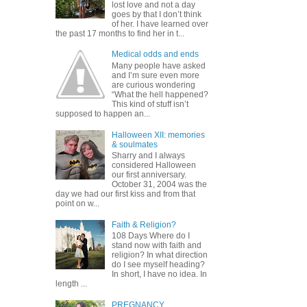
lost love and not a day
goes by that I don’t think
of her. I have learned over
the past 17 months to find her in t...
Medical odds and ends
Many people have asked
and I’m sure even more
are curious wondering
“What the hell happened?
This kind of stuff isn’t
supposed to happen an...
Halloween XII: memories
& soulmates
Sharry and I always
considered Halloween
our first anniversary.
October 31, 2004 was the
day we had our first kiss and from that
point on w...
Faith & Religion?
108 Days Where do I
stand now with faith and
religion? In what direction
do I see myself heading?
In short, I have no idea. In
length ...
PREGNANCY