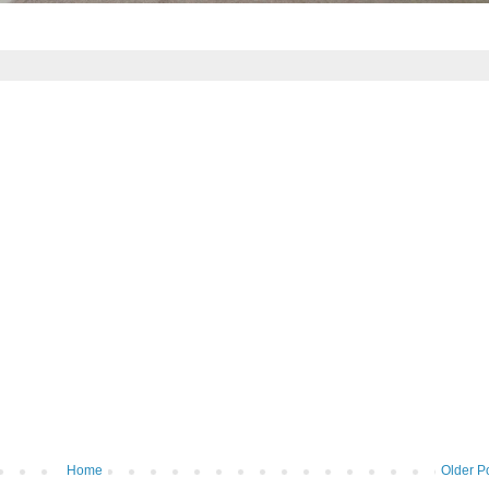
Home
Older P