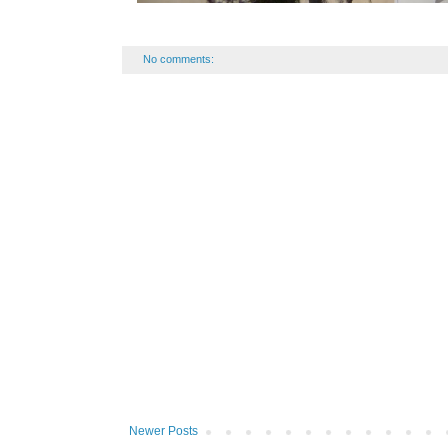
No comments:
Newer Posts