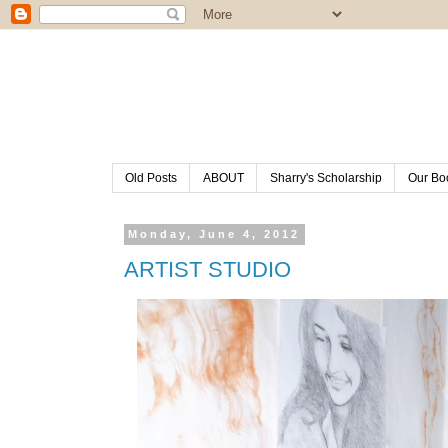
Old Posts
ABOUT
Sharry's Scholarship
Our Bo
Monday, June 4, 2012
ARTIST STUDIO