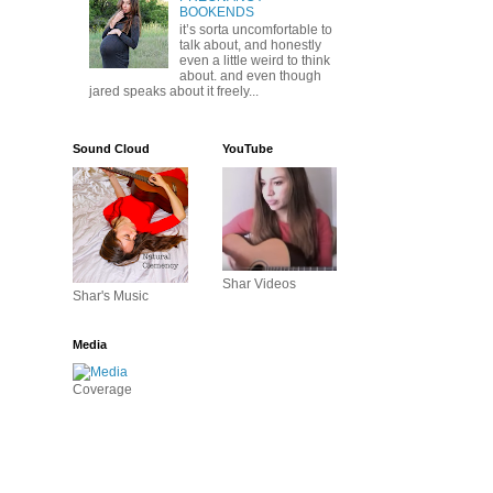
BOOKENDS
it’s sorta uncomfortable to
talk about, and honestly
even a little weird to think
about. and even though
jared speaks about it freely...
Sound Cloud
YouTube
Shar Videos
Shar's Music
Media
Coverage