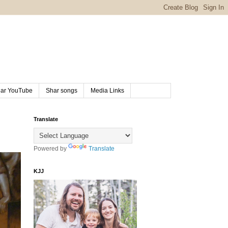
ar YouTube
Shar songs
Media Links
Translate
Powered by
Translate
KJJ