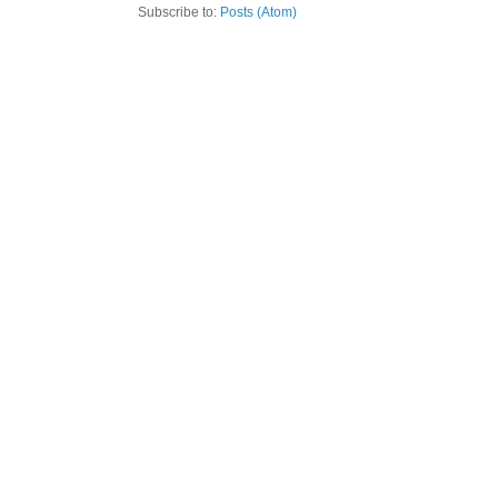
Subscribe to:
Posts (Atom)