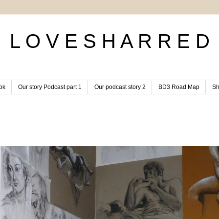
L O V E S H A R R E D
ok
Our story Podcast part 1
Our podcast story 2
BD3 Road Map
Sh