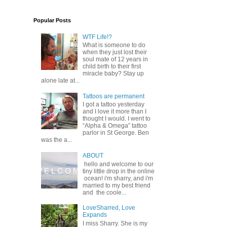
Popular Posts
WTF Life!?
What is someone to do
when they just lost their
soul mate of 12 years in
child birth to their first
miracle baby? Stay up
alone late at...
Tattoos are permanent
I got a tattoo yesterday
and I love it more than I
thought I would. I went to
“Alpha & Omega” tattoo
parlor in St George. Ben
was the a...
ABOUT
hello and welcome to our
tiny little drop in the online
ocean! i'm sharry, and i'm
married to my best friend
and the coole...
LoveSharred, Love
Expands
I miss Sharry. She is my