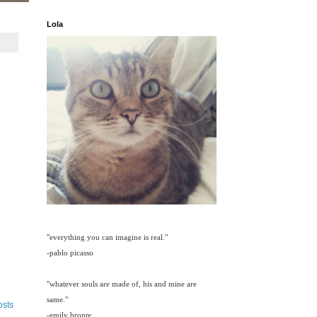
Lola
"everything you can imagine is real."
-pablo picasso
"whatever souls are made of, his and mine are
same."
osts
-emily bronte