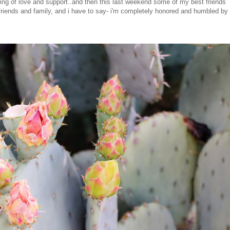
ng of love and support..and then this last weekend some of my best friends
 friends and family, and i have to say- i'm completely honored and humbled by