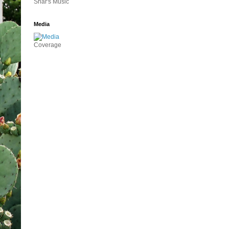
Shar's Music
Media
Coverage