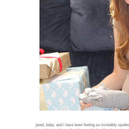
jared, baby, and i have been feeling so incredibly spoiled