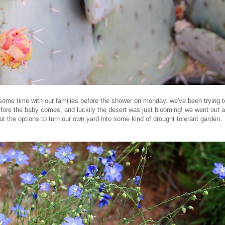
ome time with our families before the shower on monday. we've been trying t
before the baby comes, and luckily the desert was just blooming! we went out 
 the options to turn our own yard into some kind of drought tolerant garden.