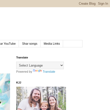
ar YouTube
Shar songs
Media Links
Translate
Powered by
Translate
KJJ