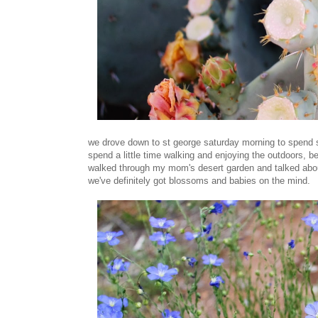
we drove down to st george saturday morning to spend s
spend a little time walking and enjoying the outdoors, 
walked through my mom's desert garden and talked about
we've definitely got blossoms and babies on the mind.