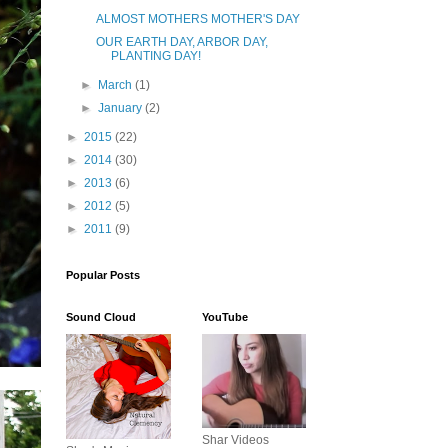
ALMOST MOTHERS MOTHER'S DAY
OUR EARTH DAY, ARBOR DAY,
PLANTING DAY!
►
March
(1)
►
January
(2)
►
2015
(22)
►
2014
(30)
►
2013
(6)
►
2012
(5)
►
2011
(9)
Popular Posts
Sound Cloud
YouTube
Shar Videos