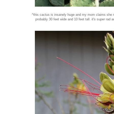
^this cactus is insanely huge and my mom claims she nev
probably 30 feet wide and 10 feet tall. it's super rad a