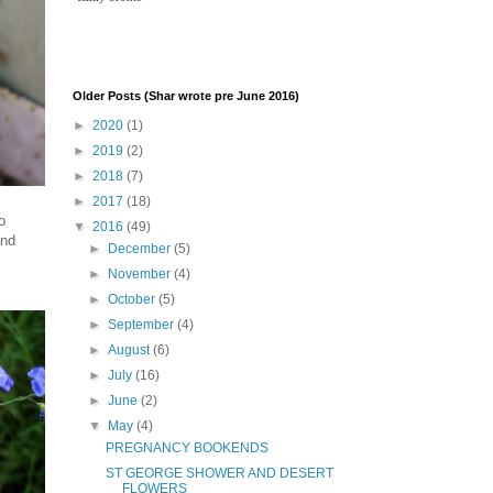
Older Posts (Shar wrote pre June 2016)
►
2020
(1)
►
2019
(2)
►
2018
(7)
►
2017
(18)
o
▼
2016
(49)
and
►
December
(5)
►
November
(4)
►
October
(5)
►
September
(4)
►
August
(6)
►
July
(16)
►
June
(2)
▼
May
(4)
PREGNANCY BOOKENDS
ST GEORGE SHOWER AND DESERT
FLOWERS