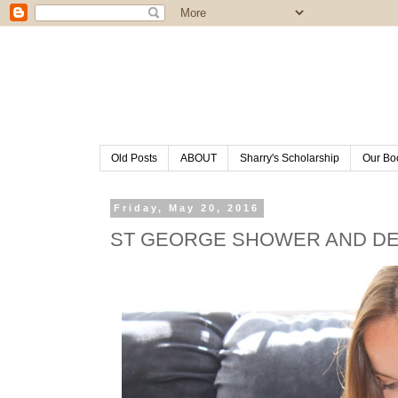
Old Posts
ABOUT
Sharry's Scholarship
Our Bo
Friday, May 20, 2016
ST GEORGE SHOWER AND D