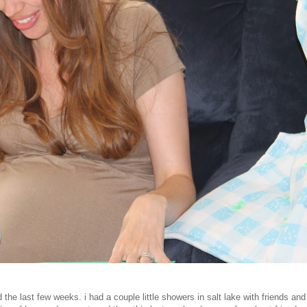
 the last few weeks. i had a couple little showers in salt lake with friends and