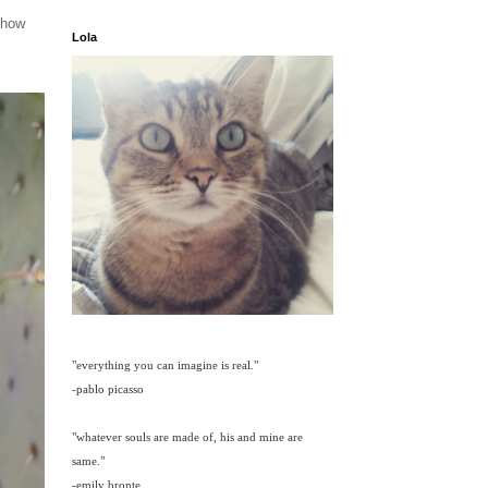
 how
Lola
"everything you can imagine is real."
-pablo picasso
"whatever souls are made of, his and mine are
same."
-emily bronte