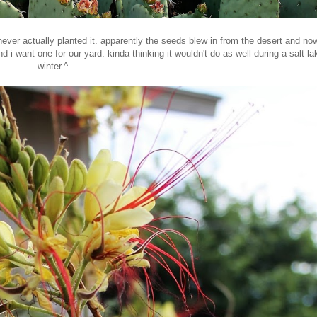
er actually planted it. apparently the seeds blew in from the desert and now 
nd i want one for our yard. kinda thinking it wouldn't do as well during a salt la
winter.^