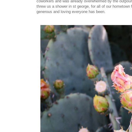
coworkers and was already overwhelmed by the outpouri
threw us a shower in st george, for all of our hometown
generous and loving everyone has been.