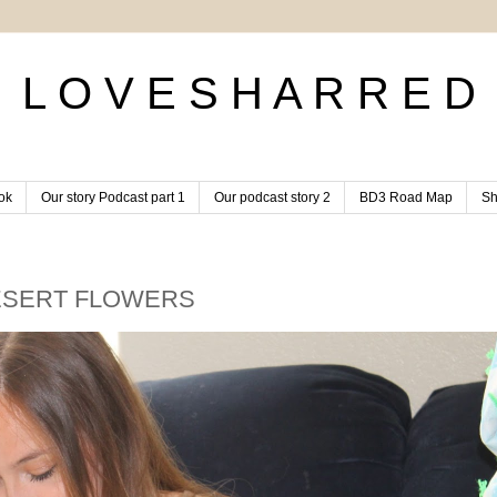
L O V E S H A R R E D
ok
Our story Podcast part 1
Our podcast story 2
BD3 Road Map
Sh
ESERT FLOWERS