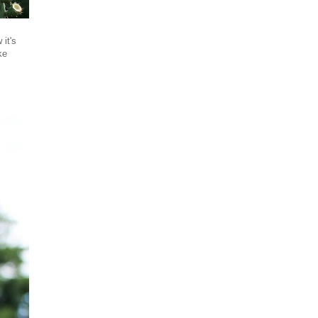
it's
ke