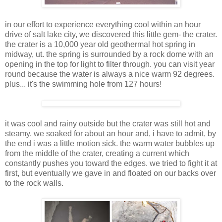
in our effort to experience everything cool within an hour
drive of salt lake city, we discovered this little gem- the crater.
the crater is a 10,000 year old geothermal hot spring in
midway, ut. the spring is surrounded by a rock dome with an
opening in the top for light to filter through. you can visit year
round because the water is always a nice warm 92 degrees.
plus... it's the swimming hole from 127 hours!
it was cool and rainy outside but the crater was still hot and
steamy. we soaked for about an hour and, i have to admit, by
the end i was a little motion sick. the warm water bubbles up
from the middle of the crater, creating a current which
constantly pushes you toward the edges. we tried to fight it at
first, but eventually we gave in and floated on our backs over
to the rock walls.