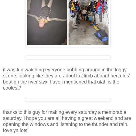
it was fun watching everyone bobbing around in the foggy
scene, looking like they are about to climb aboard hercules'
boat on the river styx. have i mentioned that utah is the
coolest?
thanks to this guy for making every saturday a memorable
saturday. i hope you are all having a great weekend and are
opening the windows and listening to the thunder and rain.
love ya lots!