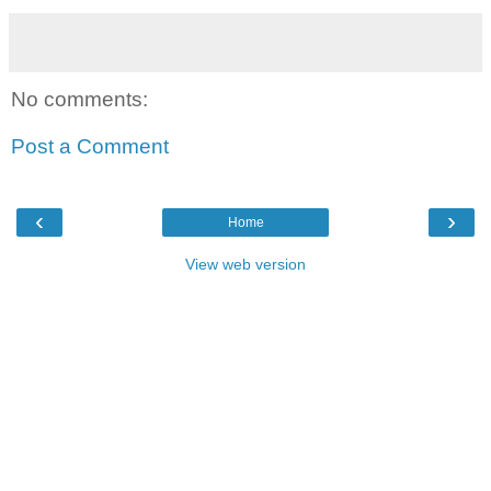
No comments:
Post a Comment
‹
›
Home
View web version