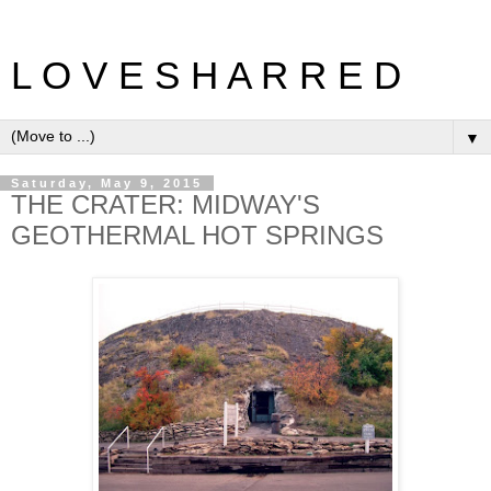
L O V E S H A R R E D
▼
Saturday, May 9, 2015
THE CRATER: MIDWAY'S
GEOTHERMAL HOT SPRINGS